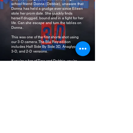
school friend Donna (Debbie), unaware that
Donna has held a grudge ever since Eileen
stole her prom date. She quickly finds
herself drugged, bound and in a fight for her
life. Can she escape and turn the tables on
Donna.
This was one of the first shorts shot using
our 3-D camera. The Blu Ray edition
includes Half Side By Side 3D, Anaglyphic
3-D, and 2-D versions.
If you're a fan of Tina and Debbie, you're
going to love this disc!
Get it HERE
.
Cliffhanger Productions
Newsletter
See it First