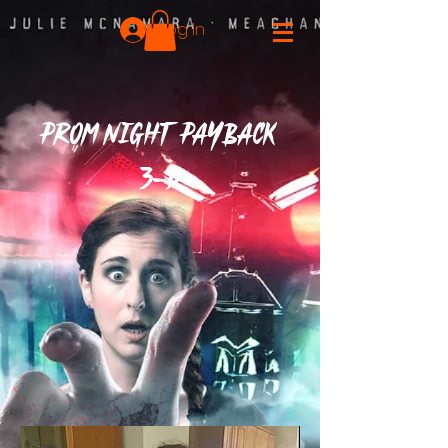
Log In
PROM NIGHT PAYBACK
3-D