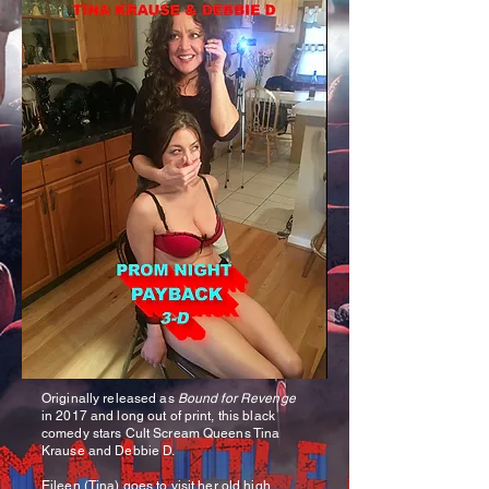
Originally released as
Bound for Revenge
in 2017 and long out of print, this black
comedy stars Cult Scream Queens Tina
Krause and Debbie D.
Eileen (Tina) goes to visit her old high