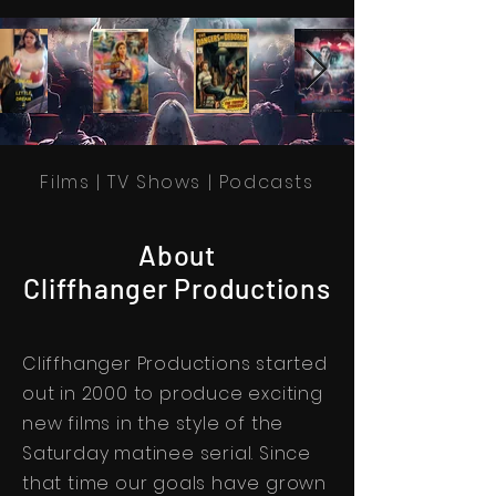
Films | TV Shows | Podcasts
About
Cliffhanger Productions
Cliffhanger Productions started
out in 2000 to produce exciting
new films in the style of the
Saturday matinee serial. Since
that time our goals have grown