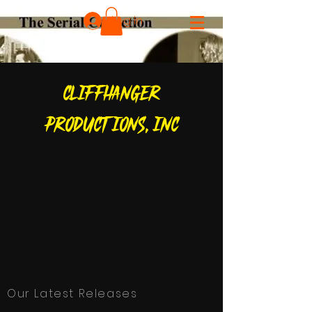
Log In
CLIFFHANGER
PRODUCTIONS, inc
Our Latest Releases