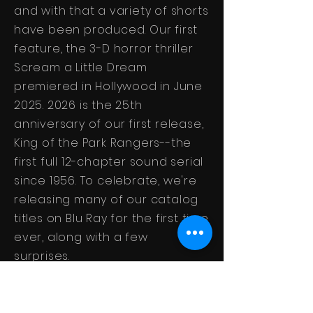
and with that a variety of shorts
have been produced. Our first
feature, the 3-D horror thriller
Scream a Little Dream
premiered in Hollywood in June
2025. 2026
is the 25th
anniversary of our first release,
King of the Park Rangers--the
first full 12-chapter sound serial
since 1956. To celebrate, we're
releasing many of our catalog
titles on Blu Ray for the first time
ever, along with a few
surprises.
Here's to another 25 years of
action and thrills!